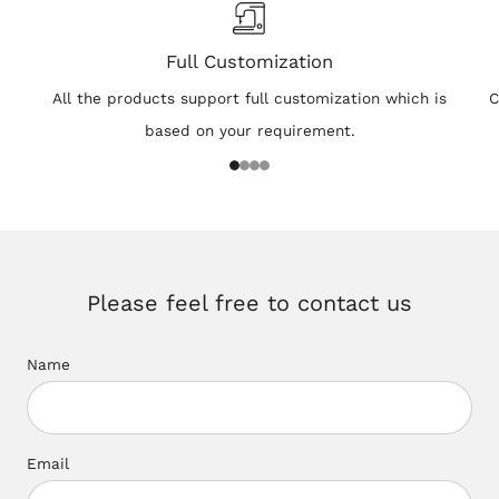
Full Customization
All the products support full customization which is
C
based on your requirement.
1
2
3
4
Please feel free to contact us
Name
Email