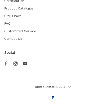
Certification
Product Catalogue
Size Chart
FAQ
Customized Service
Contact Us
Social
Facebook
Instagram
Youtube
Country
United States (USD $)