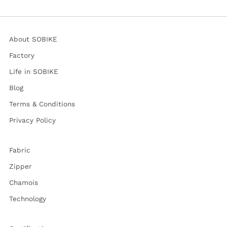
About SOBIKE
Factory
Life in SOBIKE
Blog
Terms & Conditions
Privacy Policy
Fabric
Zipper
Chamois
Technology