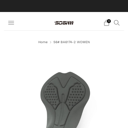
EXPERT IN CUSTOM MADE
0
Home
56# BA6174-2 WOMEN