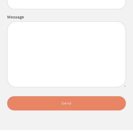
Message