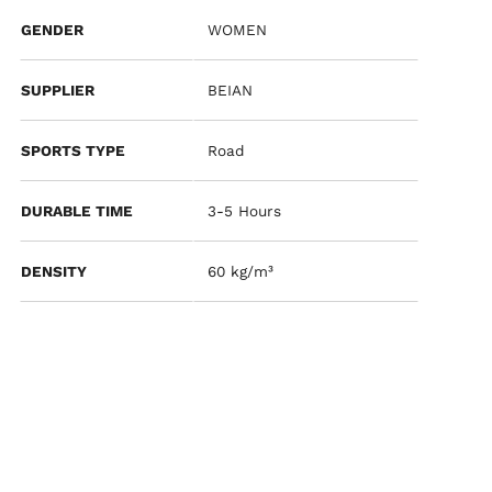
GENDER
WOMEN
SUPPLIER
BEIAN
SPORTS TYPE
Road
DURABLE TIME
3-5 Hours
DENSITY
60 kg/m³