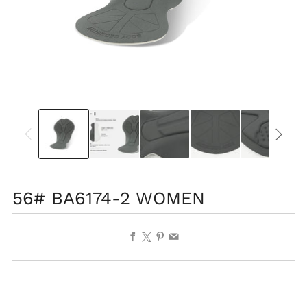
56# BA6174-2 WOMEN
Facebook
X
Pinterest
Email